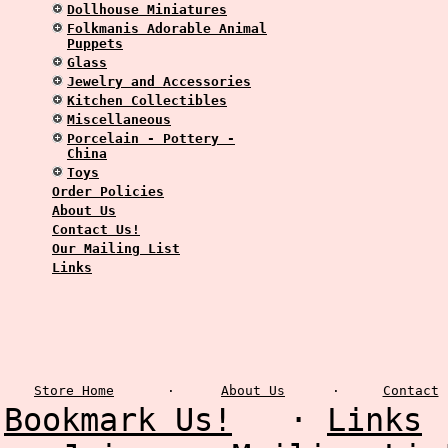
Dollhouse Miniatures
Folkmanis Adorable Animal
Puppets
Glass
Jewelry and Accessories
Kitchen Collectibles
Miscellaneous
Porcelain - Pottery -
China
Toys
Order Policies
About Us
Contact Us!
Our Mailing List
Links
Store Home
·
About Us
·
Contact
Bookmark Us!
·
Links