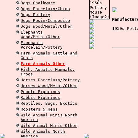
Dogs Chalkware
Dogs Porcelain/China
Dogs Pottery
Manufactur
Dogs Resin/Composite
Dogs Wood/Metal/Other
1950s Pott
Elephants
Wood/Metal/Other
Elephants
Porcelain/Pottery
Farm Animals Cattle and
Goats
Farm Animals Other
Fish, Aquatic Mammals,
Frogs
Horses Porcelain/Pottery
Horses Wood/Metal/Other
People Figurines
Rabbit Figurines
Reptiles, Bugs, Exotics
Roosters & Hens
Wild Animal Minis North
America
Wild Animal Minis Other
Wild Animals North
America