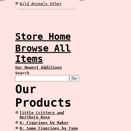
Wild Animals Other
Store Home
Browse All
Items
Our Newest Additions
Search
Our
Products
little Critterz and
Northern Rose
A: Figurines by Maker
B: Same Figurines by Type