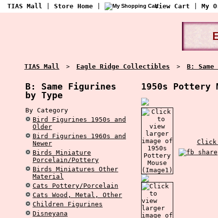
TIAS Mall
|
Store Home
|
View Cart
|
My O
TIAS Mall
Eagle Ridge Collectibles
B: Same 
>
>
B: Same Figurines
1950s Pottery 
by Type
By Category
Bird Figurines 1950s and
Older
Bird Figurines 1960s and
Click
Newer
Birds Miniature
Porcelain/Pottery
Birds Miniatures Other
Material
Cats Pottery/Porcelain
Cats Wood, Metal, Other
Children Figurines
Disneyana