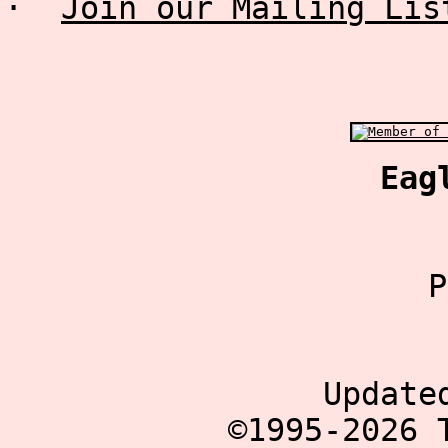
·
Join our Mailing Lis
Eag
P
Update
©1995-2026 