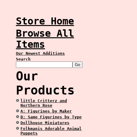
Store Home
Browse All
Items
Our Newest Additions
Search
Our
Products
little Critterz and
Northern Rose
A: Figurines by Maker
B: Same Figurines by Type
Dollhouse Miniatures
Folkmanis Adorable Animal
Puppets