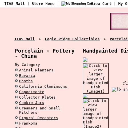
TIAS Mall
|
Store Home
|
View Cart
|
My O
TIAS Mall
Eagle Ridge Collectibles
Porcelai
>
>
Porcelain - Pottery
Handpainted Di
- China
By Category
Animal Planters
Bavaria
Booths
Cl
California Cleminsons
Capodimonte
Collector Plates
Cookie Jars
Creamers and Small
Pitchers
Figural Decanters
Frankoma