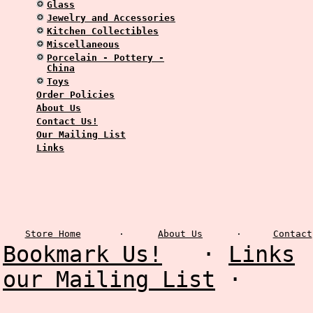
Glass
Jewelry and Accessories
Kitchen Collectibles
Miscellaneous
Porcelain - Pottery -
China
Toys
Order Policies
About Us
Contact Us!
Our Mailing List
Links
Store Home
·
About Us
·
Contact
Bookmark Us!
·
Links
our Mailing List
·