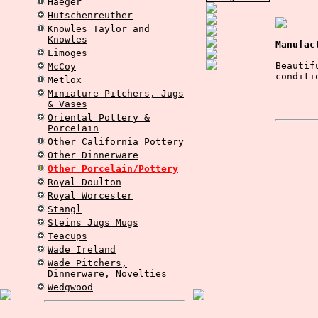
Haeger
Hutschenreuther
Knowles Taylor and
Knowles
Manufac
Limoges
Beautif
McCoy
conditi
Metlox
Miniature Pitchers, Jugs
& Vases
Oriental Pottery &
Porcelain
Other California Pottery
Other Dinnerware
Other Porcelain/Pottery
Royal Doulton
Royal Worcester
Stangl
Steins Jugs Mugs
Teacups
Wade Ireland
Wade Pitchers,
Dinnerware, Novelties
Wedgwood