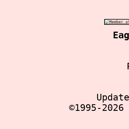
Ea
Updat
©1995-2026