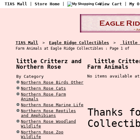
TIAS Mall
|
Store Home
|
View Cart
|
My O
TIAS Mall
Eagle Ridge Collectibles
little 
>
>
Farm Animals at Eagle Ridge Collectibles : Page 1 of
little Critterz and
little Critter
Northern Rose
Farm Animals
No items available at
By Category
Northern Rose Birds Other
Northern Rose Cats
Northern Rose Farm
Animals
Northern Rose Marine Life
Thanks f
Northern Rose Reptiles
and Amphibians
Collecti
Northern Rose Woodland
Wildlife
Northern Rose Zoo
Wildlife