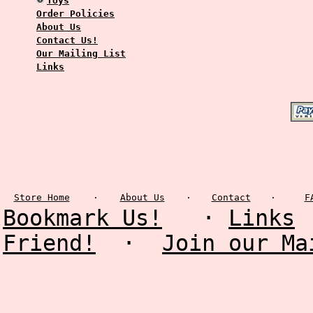
Toys
Order Policies
About Us
Contact Us!
Our Mailing List
Links
Store Home
·
About Us
·
Contact
·
F
Bookmark Us!
·
Links
Friend!
·
Join our Ma