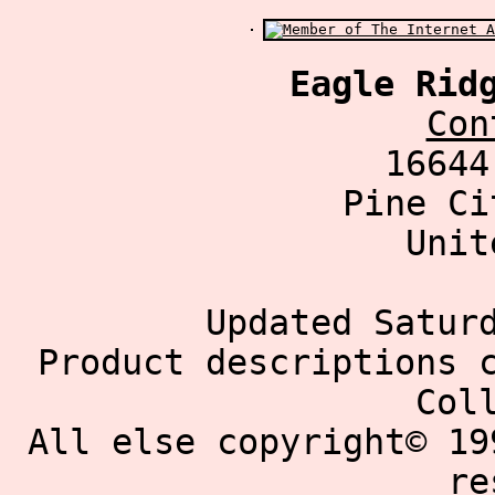
Eagle Rid
Con
16644
Pine Ci
Unit
Updated Satur
Product descriptions 
Col
All else copyright© 19
re