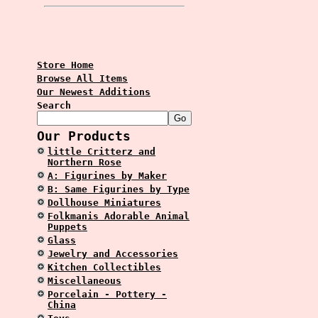
Store Home
Browse All Items
Our Newest Additions
Search
Our Products
little Critterz and
Northern Rose
A: Figurines by Maker
B: Same Figurines by Type
Dollhouse Miniatures
Folkmanis Adorable Animal
Puppets
Glass
Jewelry and Accessories
Kitchen Collectibles
Miscellaneous
Porcelain - Pottery -
China